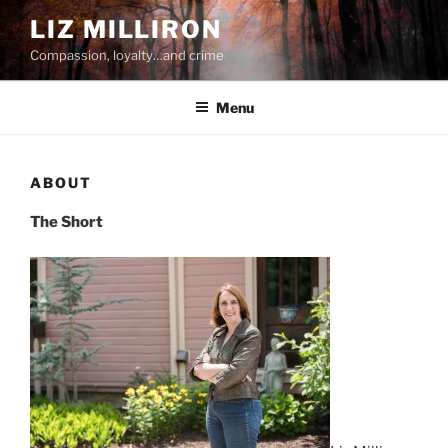
Skip
LIZ MILLIRON
to
Compassion, loyalty…and crime
content
Menu
ABOUT
The Short