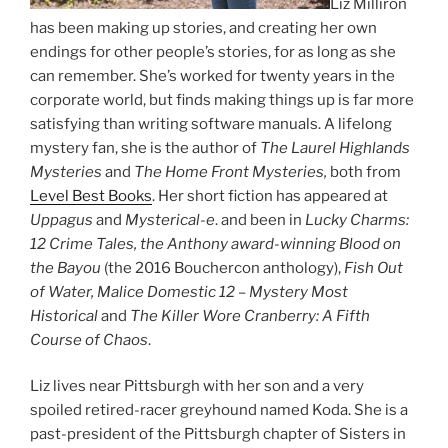
Liz Milliron
has been making up stories, and creating her own
endings for other people’s stories, for as long as she
can remember. She’s worked for twenty years in the
corporate world, but finds making things up is far more
satisfying than writing software manuals. A lifelong
mystery fan, she is the author of
The Laurel Highlands
Mysteries
and
The Home Front Mysteries,
both from
Level Best Books
. Her short fiction has appeared at
Uppagus
and
Mysterical-e
. and been in
Lucky Charms:
12 Crime Tales, the Anthony award-winning Blood on
the Bayou
(the 2016 Bouchercon anthology),
Fish Out
of Water,
Malice Domestic 12 – Mystery Most
Historical
and
The Killer Wore Cranberry: A Fifth
Course of Chaos
.
Liz lives near Pittsburgh with her son and a very
spoiled retired-racer greyhound named Koda. She is a
past-president of the Pittsburgh chapter of Sisters in