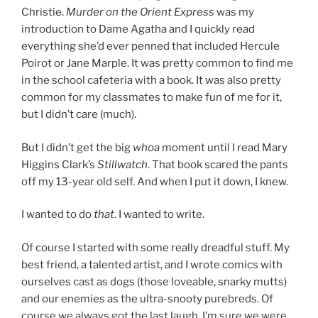
Christie.
Murder on the Orient Express
was my
introduction to Dame Agatha and I quickly read
everything she’d ever penned that included Hercule
Poirot or Jane Marple. It was pretty common to find me
in the school cafeteria with a book. It was also pretty
common for my classmates to make fun of me for it,
but I didn’t care (much).
But I didn’t get the big
whoa
moment until I read Mary
Higgins Clark’s
Stillwatch
. That book scared the pants
off my 13-year old self. And when I put it down, I knew.
I wanted to do
that
. I wanted to write.
Of course I started with some really dreadful stuff. My
best friend, a talented artist, and I wrote comics with
ourselves cast as dogs (those loveable, snarky mutts)
and our enemies as the ultra-snooty purebreds. Of
course we always got the last laugh. I’m sure we were