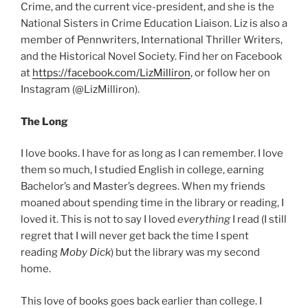
Crime, and the current vice-president, and she is the
National Sisters in Crime Education Liaison. Liz is also a
member of Pennwriters, International Thriller Writers,
and the Historical Novel Society. Find her on Facebook
at
https://facebook.com/LizMilliron
, or follow her on
Instagram (@LizMilliron).
The Long
I love books. I have for as long as I can remember. I love
them so much, I studied English in college, earning
Bachelor’s and Master’s degrees. When my friends
moaned about spending time in the library or reading, I
loved it. This is not to say I loved
everything
I read (I still
regret that I will never get back the time I spent
reading
Moby Dick
) but the library was my second
home.
This love of books goes back earlier than college. I