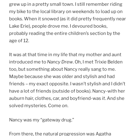
grew up in a pretty small town. I still remember riding
my bike to the local library on weekends to load up on
books. When it snowed (as it did pretty frequently near
Lake Erie), people drove me. I devoured books,
probably reading the entire children’s section by the
age of 12.
It was at that time in my life that my mother and aunt
introduced me to
Nancy Drew
. Oh, I met Trixie Belden
too, but something about Nancy really sang to me.
Maybe because she was older and stylish and had
friends – my exact opposite. I wasn’t stylish and I didn’t
have a lot of friends (outside of books). Nancy-with her
auburn hair, clothes, car, and boyfriend-was
it
. And she
solved mysteries. Come
on
.
Nancy was my “gateway drug.”
From there, the natural progression was Agatha