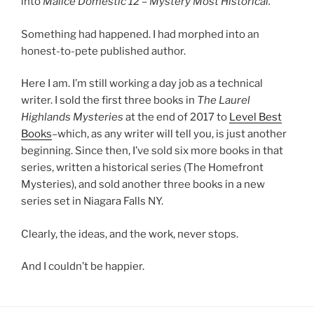
into
Malice Domestic 12 – Mystery Most Historical.
Something had happened. I had morphed into an
honest-to-pete published author.
Here I am. I’m still working a day job as a technical
writer. I sold the first three books in
The Laurel
Highlands Mysteries
at the end of 2017 to
Level Best
Books
–which, as any writer will tell you, is just another
beginning. Since then, I’ve sold six more books in that
series, written a historical series (The Homefront
Mysteries), and sold another three books in a new
series set in Niagara Falls NY.
Clearly, the ideas, and the work, never stops.
And I couldn’t be happier.