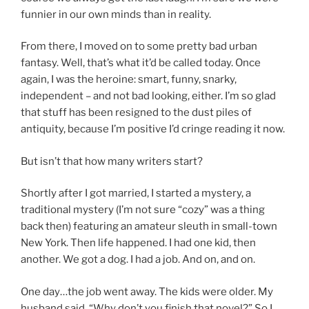
funnier in our own minds than in reality.
From there, I moved on to some pretty bad urban
fantasy. Well, that’s what it’d be called today. Once
again, I was the heroine: smart, funny, snarky,
independent – and not bad looking, either. I’m so glad
that stuff has been resigned to the dust piles of
antiquity, because I’m positive I’d cringe reading it now.
But isn’t that how many writers start?
Shortly after I got married, I started a mystery, a
traditional mystery (I’m not sure “cozy” was a thing
back then) featuring an amateur sleuth in small-town
New York. Then life happened. I had one kid, then
another. We got a dog. I had a job. And on, and on.
One day…the job went away. The kids were older. My
husband said, “Why don’t you finish that novel?” So I