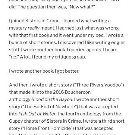
did. The question then was, “Now what?”
I joined Sisters in Crime. I learned what writing a
mystery
really
meant. I learned just what was wrong
with that first book and it went under my bed. I wrote a
bunch of short stories. I discovered I like writing edgier
stuff. I wrote another book. I queried agents. I heard
“no.” A lot. I found my critique group.
I wrote another book. I got better.
And then I wrote a short story (“Three Rivers Voodoo”)
that made it into the 2016 Bouchercon
anthology
Blood on the Bayou
. I wrote another short
story (“The Far End of Nowhere”) that was accepted
into
Fish Out of Water
, the fourth anthology from the
Guppy chapter of Sisters in Crime. I wrote a third short
story (“Home Front Homicide”) that was accepted