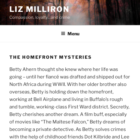
Skip
LIZ MILLIRON
to
Compassion, loyalty…and crime
content
Menu
THE HOMEFRONT MYSTERIES
Betty Ahern thought she knew where her life was
going – until her fiancé was drafted and shipped out for
North Africa during WWII. With her older brother also
overseas, Betty is holding down the homefront,
working at Bell Airplane and living in Buffalo’s rough
and tumble, working-class First Ward district. Secretly,
Betty cherishes another dream. A film buff, especially
of movies like “The Maltese Falcon,” Betty dreams of
becoming a private detective. As Betty solves crimes
with the help of childhood friends Dot Kilbride and Lee