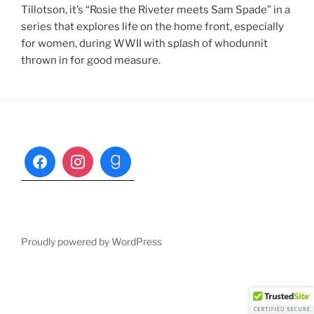
Tillotson, it’s “Rosie the Riveter meets Sam Spade” in a
series that explores life on the home front, especially
for women, during WWII with splash of whodunnit
thrown in for good measure.
Proudly powered by WordPress