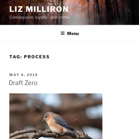
Skip
LIZ MILLIRON
to
Compassion, loyalty…and crime
content
Menu
TAG:
PROCESS
POSTED
MAY 4, 2016
ON
Draft Zero