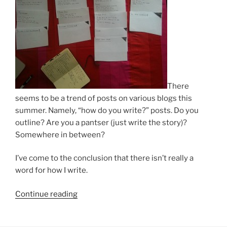
There
seems to be a trend of posts on various blogs this
summer. Namely, “how do you write?” posts. Do you
outline? Are you a pantser (just write the story)?
Somewhere in between?
I’ve come to the conclusion that there isn’t really a
word for how I write.
“How
Continue reading
I
Do