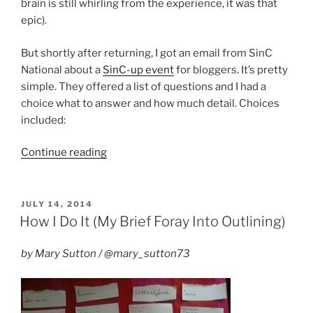
brain is still whirling from the experience, it was that
epic).
But shortly after returning, I got an email from SinC
National about a
SinC-up event
for bloggers. It’s pretty
simple. They offered a list of questions and I had a
choice what to answer and how much detail. Choices
included:
“SinC
Continue reading
September
Blog-
hop”
POSTED
JULY 14, 2014
ON
How I Do It (My Brief Foray Into Outlining)
by Mary Sutton / @mary_sutton73