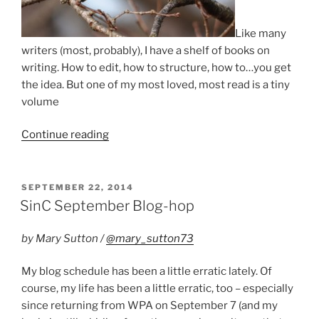
Like many
writers (most, probably), I have a shelf of books on
writing. How to edit, how to structure, how to…you get
the idea. But one of my most loved, most read is a tiny
volume
“Draft
Continue reading
Zero”
POSTED
SEPTEMBER 22, 2014
ON
SinC September Blog-hop
by Mary Sutton /
@mary_sutton73
My blog schedule has been a little erratic lately. Of
course, my life has been a little erratic, too – especially
since returning from WPA on September 7 (and my