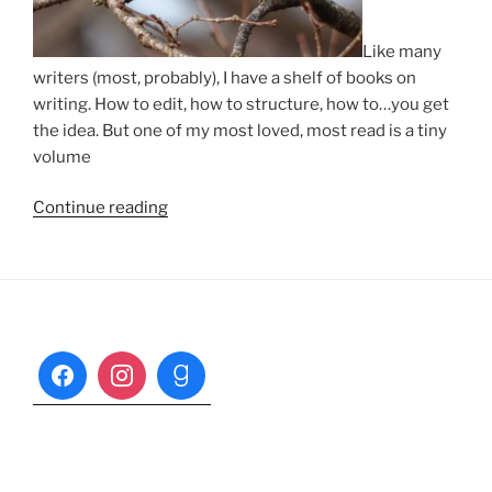
Like many
writers (most, probably), I have a shelf of books on
writing. How to edit, how to structure, how to…you get
the idea. But one of my most loved, most read is a tiny
volume
“Draft
Continue reading
Zero”