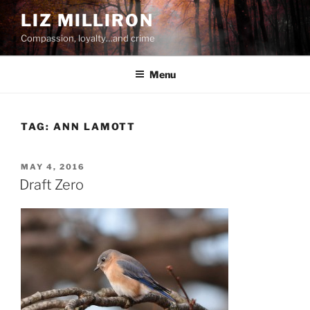
Skip
LIZ MILLIRON
to
Compassion, loyalty…and crime
content
Menu
TAG:
ANN LAMOTT
POSTED
MAY 4, 2016
ON
Draft Zero