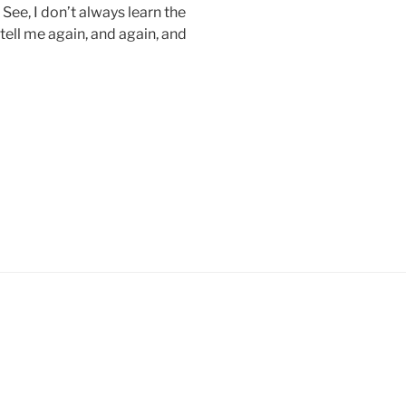
See, I don’t always learn the
 tell me again, and again, and