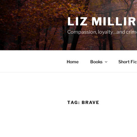
Skip
to
LIZ MILLI
content
Compassion, loyalty…and crim
Home
Books
Short Fic
TAG:
BRAVE