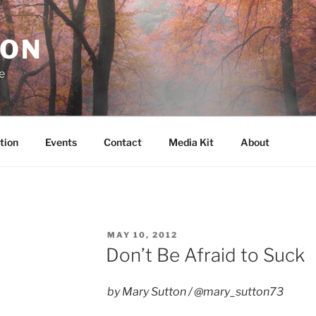
RON
e
tion
Events
Contact
Media Kit
About
POSTED
MAY 10, 2012
ON
Don’t Be Afraid to Suck
by Mary Sutton / @mary_sutton73