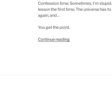
Confession time: Sometimes, I’m stupid. 
lesson the first time. The universe has to
again, and…
You get the point.
“Don’t
Continue reading
Be
Afraid
to
Suck”