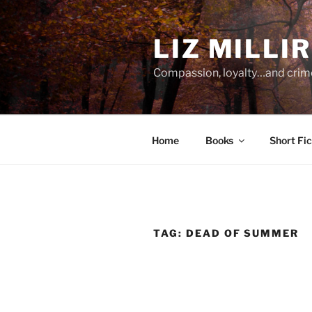
Skip
to
LIZ MILLI
content
Compassion, loyalty…and crim
Home
Books
Short Fic
TAG:
DEAD OF SUMMER