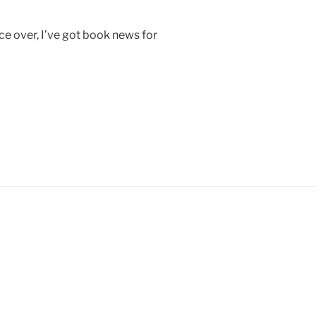
ce over, I’ve got book news for