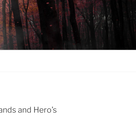
ands and Hero’s