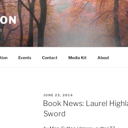
RON
e
tion
Events
Contact
Media Kit
About
POSTED
JUNE 23, 2014
ON
Book News: Laurel Highl
Sword