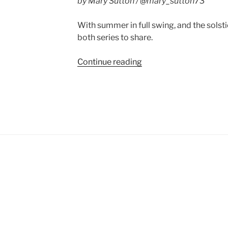
by Mary Sutton / @mary_sutton73
With summer in full swing, and the solsti
both series to share.
“Book
Continue reading
News:
Laurel
Highlands
and
Hero’s
Sword”