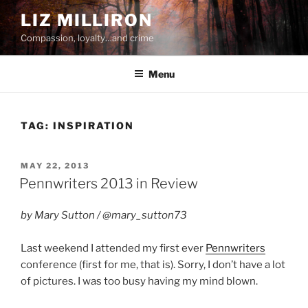
Skip
LIZ MILLIRON
to
Compassion, loyalty…and crime
content
Menu
TAG:
INSPIRATION
POSTED
MAY 22, 2013
ON
Pennwriters 2013 in Review
by Mary Sutton / @mary_sutton73
Last weekend I attended my first ever
Pennwriters
conference (first for me, that is). Sorry, I don’t have a lot
of pictures. I was too busy having my mind blown.