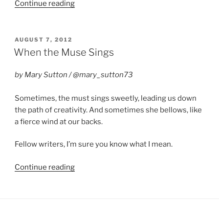
“Pennwriters
Continue reading
2013
in
Review”
POSTED
AUGUST 7, 2012
ON
When the Muse Sings
by Mary Sutton / @mary_sutton73
Sometimes, the must sings sweetly, leading us down
the path of creativity. And sometimes she bellows, like
a fierce wind at our backs.
Fellow writers, I’m sure you know what I mean.
“When
Continue reading
the
Muse
Sings”