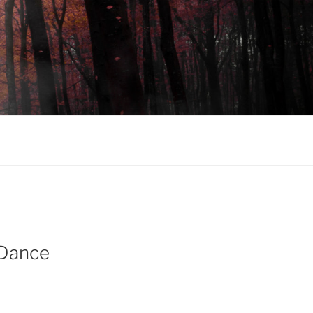
 Dance