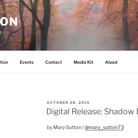
RON
e
tion
Events
Contact
Media Kit
About
POSTED
OCTOBER 28, 2015
ON
Digital Release: Shadow
by Mary Sutton /
@mary_sutton73