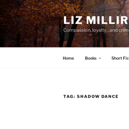
Skip
to
LIZ MILLI
content
Compassion, loyalty…and crim
Home
Books
Short Fic
TAG:
SHADOW DANCE