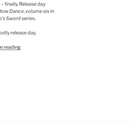
e – finally. Release day
dow Dance
, volume six in
o’s Sword
series.
stly release day.
“Digital
e reading
Release:
Shadow
Dance”