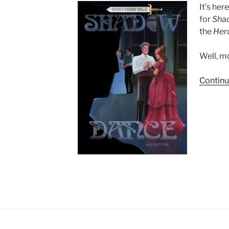
It’s her
for
Sha
the
Her
Well, mo
Continu