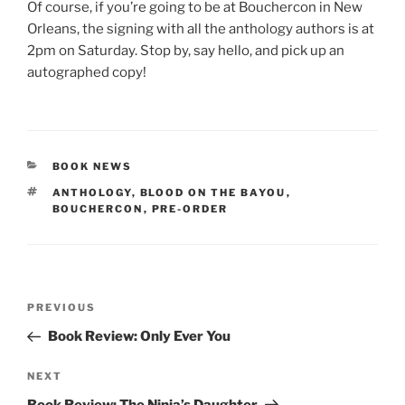
Of course, if you’re going to be at Bouchercon in New
Orleans, the signing with all the anthology authors is at
2pm on Saturday. Stop by, say hello, and pick up an
autographed copy!
CATEGORIES
BOOK NEWS
TAGS
ANTHOLOGY
,
BLOOD ON THE BAYOU
,
BOUCHERCON
,
PRE-ORDER
Post
Previous
PREVIOUS
navigation
Post
Book Review: Only Ever You
Next
NEXT
Post
Book Review: The Ninja’s Daughter