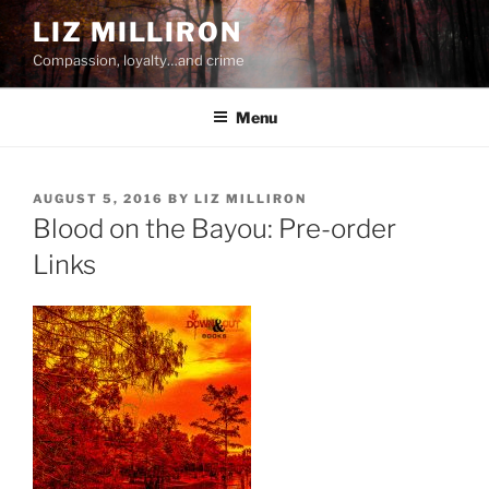
Skip
LIZ MILLIRON
to
Compassion, loyalty…and crime
content
Menu
POSTED
AUGUST 5, 2016
BY
LIZ MILLIRON
ON
Blood on the Bayou: Pre-order
Links