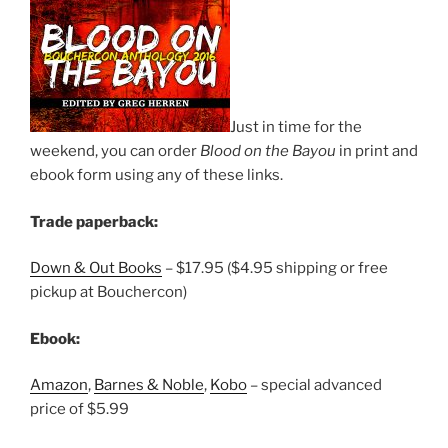
Just in time for the
weekend, you can order
Blood on the Bayou
in print and
ebook form using any of these links.
Trade paperback:
Down & Out Books
– $17.95 ($4.95 shipping or free
pickup at Bouchercon)
Ebook:
Amazon
,
Barnes & Noble
,
Kobo
– special advanced
price of $5.99