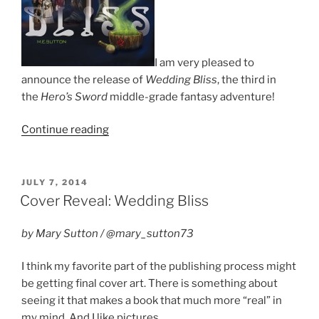
I am very pleased to
announce the release of
Wedding Bliss
, the third in
the
Hero’s Sword
middle-grade fantasy adventure!
“Book
Continue reading
Release:
Wedding
Bliss”
POSTED
JULY 7, 2014
ON
Cover Reveal: Wedding Bliss
by Mary Sutton / @mary_sutton73
I think my favorite part of the publishing process might
be getting final cover art. There is something about
seeing it that makes a book that much more “real” in
my mind. And I like pictures.