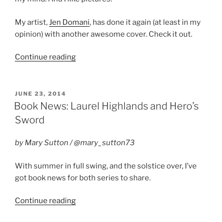
My artist,
Jen Domani
, has done it again (at least in my
opinion) with another awesome cover. Check it out.
“Cover
Continue reading
Reveal:
Wedding
Bliss”
POSTED
JUNE 23, 2014
ON
Book News: Laurel Highlands and Hero’s
Sword
by Mary Sutton / @mary_sutton73
With summer in full swing, and the solstice over, I’ve
got book news for both series to share.
“Book
Continue reading
News: