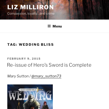
Skip
LIZ MILLIRON
to
Compassion, loyalty…and crime
content
Menu
TAG:
WEDDING BLISS
POSTED
FEBRUARY 9, 2015
ON
Re-issue of Hero’s Sword is Complete
Mary Sutton /
@mary_sutton73