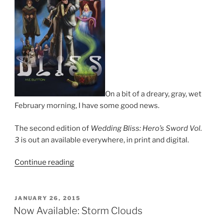
On a bit of a dreary, gray, wet
February morning, I have some good news.
The second edition of
Wedding Bliss: Hero’s Sword Vol.
3
is out an available everywhere, in print and digital.
“Re-
Continue reading
issue
of
Hero’s
POSTED
JANUARY 26, 2015
ON
Sword
Now Available: Storm Clouds