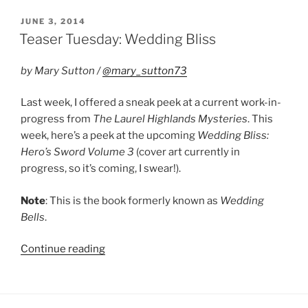
Laurel
Highlands
POSTED
JUNE 3, 2014
ON
and
Teaser Tuesday: Wedding Bliss
Hero’s
Sword”
by Mary Sutton /
@mary_sutton73
Last week, I offered a sneak peek at a current work-in-
progress from
The Laurel Highlands Mysteries
. This
week, here’s a peek at the upcoming
Wedding Bliss:
Hero’s Sword Volume 3
(cover art currently in
progress, so it’s coming, I swear!).
Note
: This is the book formerly known as
Wedding
Bells
.
“Teaser
Continue reading
Tuesday:
Wedding
Bliss”