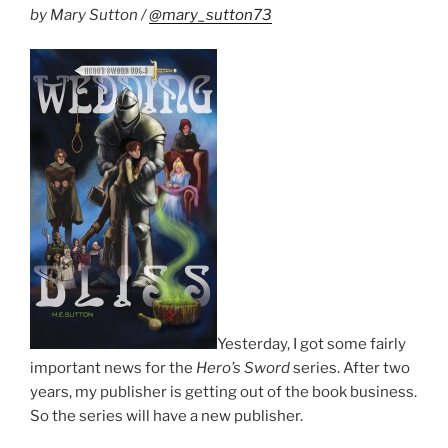
by Mary Sutton /
@mary_sutton73
Yesterday, I got some fairly
important news for the
Hero’s Sword
series. After two
years, my publisher is getting out of the book business.
So the series will have a new publisher.