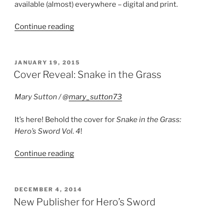
available (almost) everywhere – digital and print.
“Now
Continue reading
Available:
Storm
Clouds”
POSTED
JANUARY 19, 2015
ON
Cover Reveal: Snake in the Grass
Mary Sutton / @
mary_sutton73
It’s here! Behold the cover for
Snake in the Grass:
Hero’s Sword Vol. 4
!
“Cover
Continue reading
Reveal:
Snake
in
POSTED
DECEMBER 4, 2014
ON
the
New Publisher for Hero’s Sword
Grass”