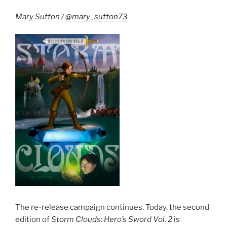
is
Complete”
Mary Sutton /
@mary_sutton73
The re-release campaign continues. Today, the second
edition of
Storm Clouds: Hero’s Sword Vol. 2
is