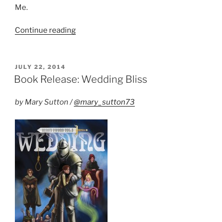
Me.
“New
Continue reading
Publisher
for
Hero’s
POSTED
JULY 22, 2014
ON
Sword”
Book Release: Wedding Bliss
by Mary Sutton /
@mary_sutton73