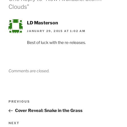
Clouds”
LD Masterson
JANUARY 29, 2015 AT 1:02 AM
Best of luck with the re-releases.
Comments are closed.
Post
Previous
PREVIOUS
navigation
Post
Cover Reveal: Snake in the Grass
Next
NEXT