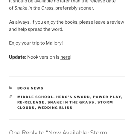
it should be available no later than the release date
of
Snake in the Grass
, preferably sooner.
As always, if you enjoy the books, please leave a review
and help spread the word.
Enjoy your trip to Mallory!
Update:
Nook version is
here
!
CATEGORIES
BOOK NEWS
TAGS
MIDDLE SCHOOL. HERO'S SWORD
,
POWER PLAY
,
RE-RELEASE
,
SNAKE IN THE GRASS
,
STORM
CLOUDS
,
WEDDING BLISS
One Reply to “Now Available: Storm