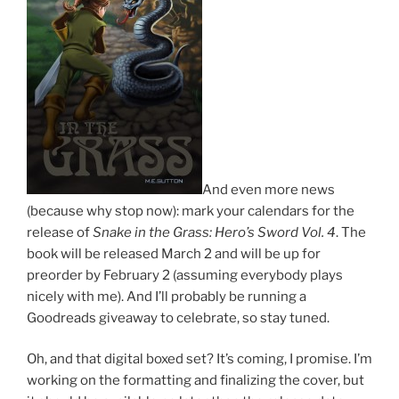
And even more news
(because why stop now): mark your calendars for the
release of
Snake in the Grass: Hero’s Sword Vol. 4
. The
book will be released March 2 and will be up for
preorder by February 2 (assuming everybody plays
nicely with me). And I’ll probably be running a
Goodreads giveaway to celebrate, so stay tuned.
Oh, and that digital boxed set? It’s coming, I promise. I’m
working on the formatting and finalizing the cover, but