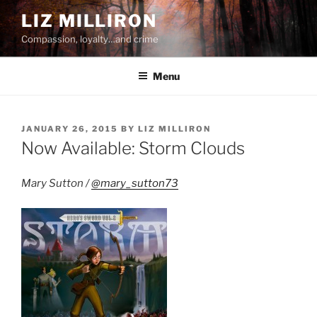
Skip
LIZ MILLIRON
to
Compassion, loyalty…and crime
content
Menu
POSTED
JANUARY 26, 2015
BY
LIZ MILLIRON
ON
Now Available: Storm Clouds
Mary Sutton /
@mary_sutton73