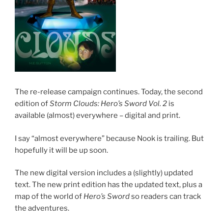
The re-release campaign continues. Today, the second
edition of
Storm Clouds: Hero’s Sword Vol. 2
is
available (almost) everywhere – digital and print.
I say “almost everywhere” because Nook is trailing. But
hopefully it will be up soon.
The new digital version includes a (slightly) updated
text. The new print edition has the updated text, plus a
map of the world of
Hero’s Sword
so readers can track
the adventures.