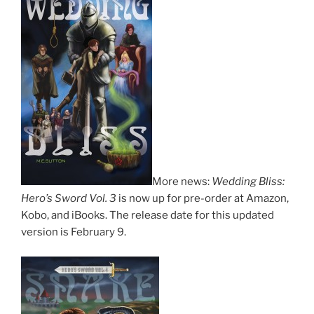
More news:
Wedding Bliss:
Hero’s Sword Vol. 3
is now up for pre-order at Amazon,
Kobo, and iBooks. The release date for this updated
version is February 9.