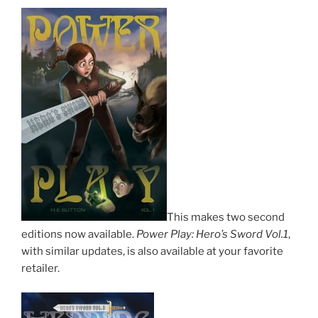
This makes two second
editions now available.
Power Play: Hero’s Sword Vol.1
,
with similar updates, is also available at your favorite
retailer.